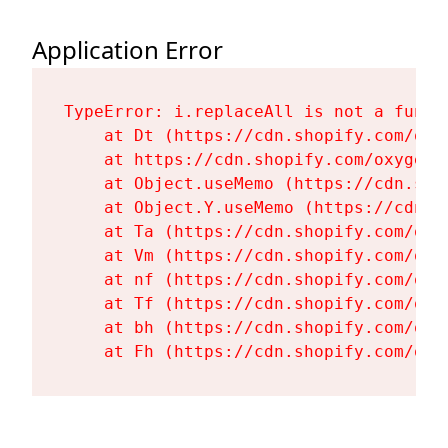
Application Error
TypeError: i.replaceAll is not a functi
    at Dt (https://cdn.shopify.com/oxy
    at https://cdn.shopify.com/oxygen-
    at Object.useMemo (https://cdn.sho
    at Object.Y.useMemo (https://cdn.s
    at Ta (https://cdn.shopify.com/oxy
    at Vm (https://cdn.shopify.com/oxy
    at nf (https://cdn.shopify.com/oxy
    at Tf (https://cdn.shopify.com/oxy
    at bh (https://cdn.shopify.com/oxy
    at Fh (https://cdn.shopify.com/oxy