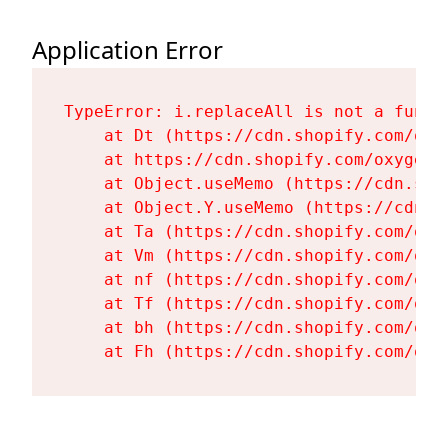
Application Error
TypeError: i.replaceAll is not a functi
    at Dt (https://cdn.shopify.com/oxy
    at https://cdn.shopify.com/oxygen-
    at Object.useMemo (https://cdn.sho
    at Object.Y.useMemo (https://cdn.s
    at Ta (https://cdn.shopify.com/oxy
    at Vm (https://cdn.shopify.com/oxy
    at nf (https://cdn.shopify.com/oxy
    at Tf (https://cdn.shopify.com/oxy
    at bh (https://cdn.shopify.com/oxy
    at Fh (https://cdn.shopify.com/oxy