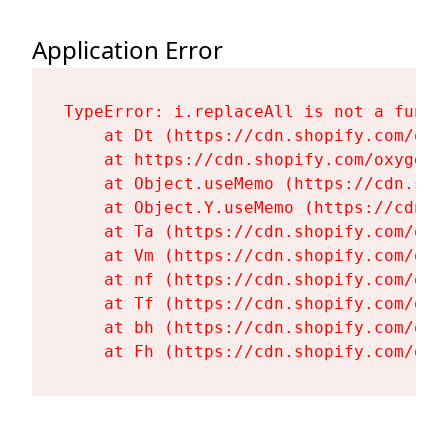
Application Error
TypeError: i.replaceAll is not a functi
    at Dt (https://cdn.shopify.com/oxy
    at https://cdn.shopify.com/oxygen-
    at Object.useMemo (https://cdn.sho
    at Object.Y.useMemo (https://cdn.s
    at Ta (https://cdn.shopify.com/oxy
    at Vm (https://cdn.shopify.com/oxy
    at nf (https://cdn.shopify.com/oxy
    at Tf (https://cdn.shopify.com/oxy
    at bh (https://cdn.shopify.com/oxy
    at Fh (https://cdn.shopify.com/oxy