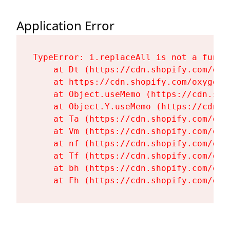
Application Error
TypeError: i.replaceAll is not a functi
    at Dt (https://cdn.shopify.com/oxy
    at https://cdn.shopify.com/oxygen-
    at Object.useMemo (https://cdn.sho
    at Object.Y.useMemo (https://cdn.s
    at Ta (https://cdn.shopify.com/oxy
    at Vm (https://cdn.shopify.com/oxy
    at nf (https://cdn.shopify.com/oxy
    at Tf (https://cdn.shopify.com/oxy
    at bh (https://cdn.shopify.com/oxy
    at Fh (https://cdn.shopify.com/oxy