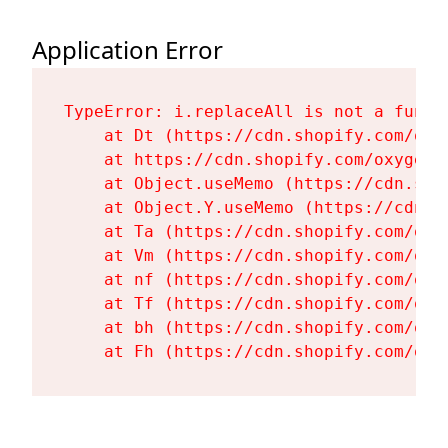
Application Error
TypeError: i.replaceAll is not a functi
    at Dt (https://cdn.shopify.com/oxy
    at https://cdn.shopify.com/oxygen-
    at Object.useMemo (https://cdn.sho
    at Object.Y.useMemo (https://cdn.s
    at Ta (https://cdn.shopify.com/oxy
    at Vm (https://cdn.shopify.com/oxy
    at nf (https://cdn.shopify.com/oxy
    at Tf (https://cdn.shopify.com/oxy
    at bh (https://cdn.shopify.com/oxy
    at Fh (https://cdn.shopify.com/oxy