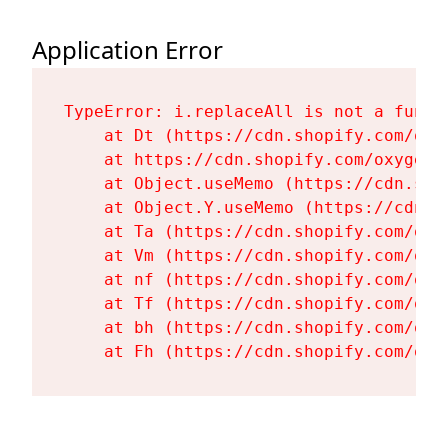
Application Error
TypeError: i.replaceAll is not a functi
    at Dt (https://cdn.shopify.com/oxy
    at https://cdn.shopify.com/oxygen-
    at Object.useMemo (https://cdn.sho
    at Object.Y.useMemo (https://cdn.s
    at Ta (https://cdn.shopify.com/oxy
    at Vm (https://cdn.shopify.com/oxy
    at nf (https://cdn.shopify.com/oxy
    at Tf (https://cdn.shopify.com/oxy
    at bh (https://cdn.shopify.com/oxy
    at Fh (https://cdn.shopify.com/oxy