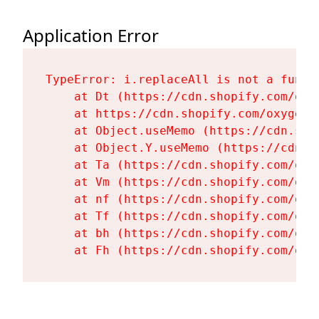
Application Error
TypeError: i.replaceAll is not a functi
    at Dt (https://cdn.shopify.com/oxy
    at https://cdn.shopify.com/oxygen-
    at Object.useMemo (https://cdn.sho
    at Object.Y.useMemo (https://cdn.s
    at Ta (https://cdn.shopify.com/oxy
    at Vm (https://cdn.shopify.com/oxy
    at nf (https://cdn.shopify.com/oxy
    at Tf (https://cdn.shopify.com/oxy
    at bh (https://cdn.shopify.com/oxy
    at Fh (https://cdn.shopify.com/oxy