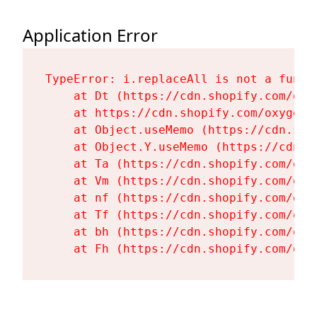
Application Error
TypeError: i.replaceAll is not a functi
    at Dt (https://cdn.shopify.com/oxy
    at https://cdn.shopify.com/oxygen-
    at Object.useMemo (https://cdn.sho
    at Object.Y.useMemo (https://cdn.s
    at Ta (https://cdn.shopify.com/oxy
    at Vm (https://cdn.shopify.com/oxy
    at nf (https://cdn.shopify.com/oxy
    at Tf (https://cdn.shopify.com/oxy
    at bh (https://cdn.shopify.com/oxy
    at Fh (https://cdn.shopify.com/oxy