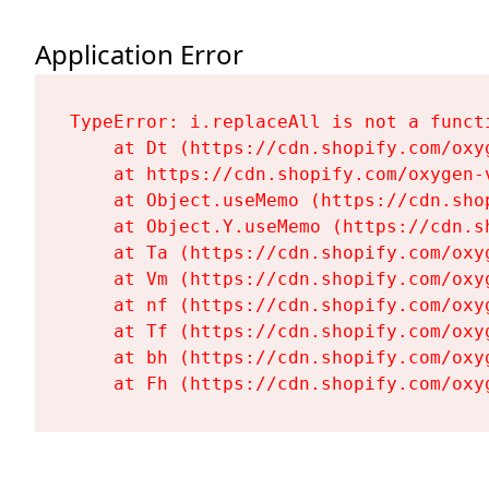
Application Error
TypeError: i.replaceAll is not a functi
    at Dt (https://cdn.shopify.com/oxy
    at https://cdn.shopify.com/oxygen-
    at Object.useMemo (https://cdn.sho
    at Object.Y.useMemo (https://cdn.s
    at Ta (https://cdn.shopify.com/oxy
    at Vm (https://cdn.shopify.com/oxy
    at nf (https://cdn.shopify.com/oxy
    at Tf (https://cdn.shopify.com/oxy
    at bh (https://cdn.shopify.com/oxy
    at Fh (https://cdn.shopify.com/oxy