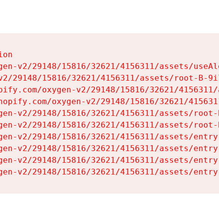
on

gen-v2/29148/15816/32621/4156311/assets/useAl
v2/29148/15816/32621/4156311/assets/root-B-9il
pify.com/oxygen-v2/29148/15816/32621/4156311/
hopify.com/oxygen-v2/29148/15816/32621/415631
gen-v2/29148/15816/32621/4156311/assets/root-B
gen-v2/29148/15816/32621/4156311/assets/root-B
gen-v2/29148/15816/32621/4156311/assets/entry
gen-v2/29148/15816/32621/4156311/assets/entry
gen-v2/29148/15816/32621/4156311/assets/entry
gen-v2/29148/15816/32621/4156311/assets/entry