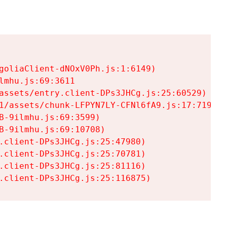
goliaClient-dNOxV0Ph.js:1:6149)

mhu.js:69:3611

assets/entry.client-DPs3JHCg.js:25:60529)

1/assets/chunk-LFPYN7LY-CFNl6fA9.js:17:7197)

-9ilmhu.js:69:3599)

-9ilmhu.js:69:10708)

.client-DPs3JHCg.js:25:47980)

.client-DPs3JHCg.js:25:70781)

.client-DPs3JHCg.js:25:81116)

.client-DPs3JHCg.js:25:116875)