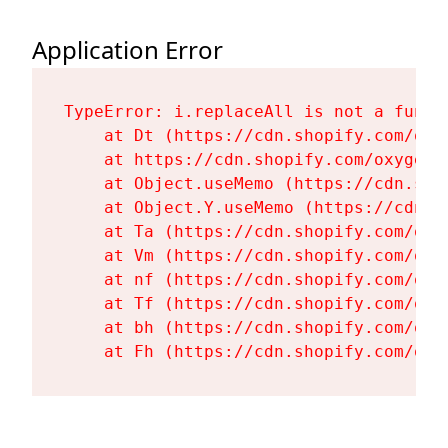
Application Error
TypeError: i.replaceAll is not a functi
    at Dt (https://cdn.shopify.com/oxy
    at https://cdn.shopify.com/oxygen-
    at Object.useMemo (https://cdn.sho
    at Object.Y.useMemo (https://cdn.s
    at Ta (https://cdn.shopify.com/oxy
    at Vm (https://cdn.shopify.com/oxy
    at nf (https://cdn.shopify.com/oxy
    at Tf (https://cdn.shopify.com/oxy
    at bh (https://cdn.shopify.com/oxy
    at Fh (https://cdn.shopify.com/oxy