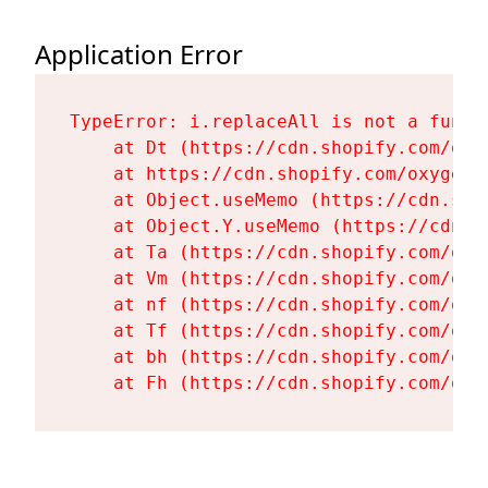
Application Error
TypeError: i.replaceAll is not a functi
    at Dt (https://cdn.shopify.com/oxy
    at https://cdn.shopify.com/oxygen-
    at Object.useMemo (https://cdn.sho
    at Object.Y.useMemo (https://cdn.s
    at Ta (https://cdn.shopify.com/oxy
    at Vm (https://cdn.shopify.com/oxy
    at nf (https://cdn.shopify.com/oxy
    at Tf (https://cdn.shopify.com/oxy
    at bh (https://cdn.shopify.com/oxy
    at Fh (https://cdn.shopify.com/oxy