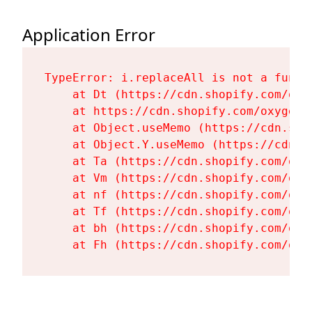
Application Error
TypeError: i.replaceAll is not a functi
    at Dt (https://cdn.shopify.com/oxy
    at https://cdn.shopify.com/oxygen-
    at Object.useMemo (https://cdn.sho
    at Object.Y.useMemo (https://cdn.s
    at Ta (https://cdn.shopify.com/oxy
    at Vm (https://cdn.shopify.com/oxy
    at nf (https://cdn.shopify.com/oxy
    at Tf (https://cdn.shopify.com/oxy
    at bh (https://cdn.shopify.com/oxy
    at Fh (https://cdn.shopify.com/oxy