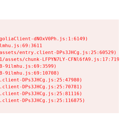
goliaClient-dNOxV0Ph.js:1:6149)

mhu.js:69:3611

assets/entry.client-DPs3JHCg.js:25:60529)

1/assets/chunk-LFPYN7LY-CFNl6fA9.js:17:7197)

-9ilmhu.js:69:3599)

-9ilmhu.js:69:10708)

.client-DPs3JHCg.js:25:47980)

.client-DPs3JHCg.js:25:70781)

.client-DPs3JHCg.js:25:81116)

.client-DPs3JHCg.js:25:116875)