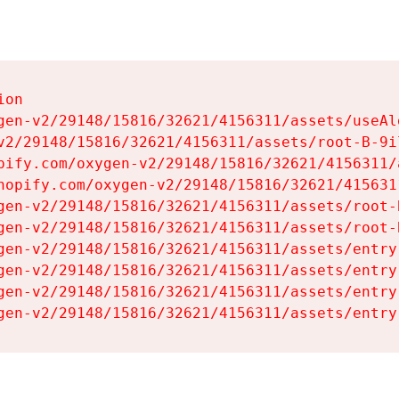
on

gen-v2/29148/15816/32621/4156311/assets/useAl
v2/29148/15816/32621/4156311/assets/root-B-9il
pify.com/oxygen-v2/29148/15816/32621/4156311/
hopify.com/oxygen-v2/29148/15816/32621/415631
gen-v2/29148/15816/32621/4156311/assets/root-B
gen-v2/29148/15816/32621/4156311/assets/root-B
gen-v2/29148/15816/32621/4156311/assets/entry
gen-v2/29148/15816/32621/4156311/assets/entry
gen-v2/29148/15816/32621/4156311/assets/entry
gen-v2/29148/15816/32621/4156311/assets/entry