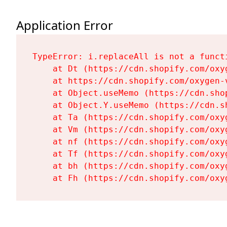
Application Error
TypeError: i.replaceAll is not a functi
    at Dt (https://cdn.shopify.com/oxy
    at https://cdn.shopify.com/oxygen-
    at Object.useMemo (https://cdn.sho
    at Object.Y.useMemo (https://cdn.s
    at Ta (https://cdn.shopify.com/oxy
    at Vm (https://cdn.shopify.com/oxy
    at nf (https://cdn.shopify.com/oxy
    at Tf (https://cdn.shopify.com/oxy
    at bh (https://cdn.shopify.com/oxy
    at Fh (https://cdn.shopify.com/oxy