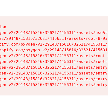
on

gen-v2/29148/15816/32621/4156311/assets/useAl
v2/29148/15816/32621/4156311/assets/root-B-9il
pify.com/oxygen-v2/29148/15816/32621/4156311/
hopify.com/oxygen-v2/29148/15816/32621/415631
gen-v2/29148/15816/32621/4156311/assets/root-B
gen-v2/29148/15816/32621/4156311/assets/root-B
gen-v2/29148/15816/32621/4156311/assets/entry
gen-v2/29148/15816/32621/4156311/assets/entry
gen-v2/29148/15816/32621/4156311/assets/entry
gen-v2/29148/15816/32621/4156311/assets/entry