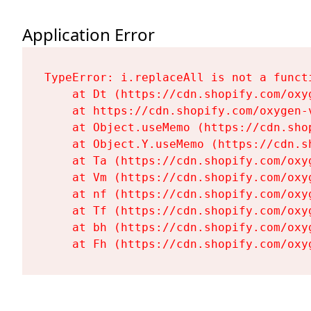
Application Error
TypeError: i.replaceAll is not a functi
    at Dt (https://cdn.shopify.com/oxy
    at https://cdn.shopify.com/oxygen-
    at Object.useMemo (https://cdn.sho
    at Object.Y.useMemo (https://cdn.s
    at Ta (https://cdn.shopify.com/oxy
    at Vm (https://cdn.shopify.com/oxy
    at nf (https://cdn.shopify.com/oxy
    at Tf (https://cdn.shopify.com/oxy
    at bh (https://cdn.shopify.com/oxy
    at Fh (https://cdn.shopify.com/oxy