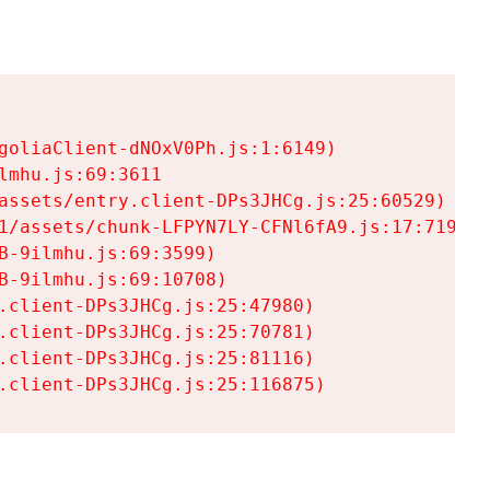
goliaClient-dNOxV0Ph.js:1:6149)

mhu.js:69:3611

assets/entry.client-DPs3JHCg.js:25:60529)

1/assets/chunk-LFPYN7LY-CFNl6fA9.js:17:7197)

-9ilmhu.js:69:3599)

-9ilmhu.js:69:10708)

.client-DPs3JHCg.js:25:47980)

.client-DPs3JHCg.js:25:70781)

.client-DPs3JHCg.js:25:81116)

.client-DPs3JHCg.js:25:116875)