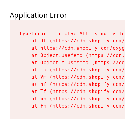
Application Error
TypeError: i.replaceAll is not a functi
    at Dt (https://cdn.shopify.com/oxy
    at https://cdn.shopify.com/oxygen-
    at Object.useMemo (https://cdn.sho
    at Object.Y.useMemo (https://cdn.s
    at Ta (https://cdn.shopify.com/oxy
    at Vm (https://cdn.shopify.com/oxy
    at nf (https://cdn.shopify.com/oxy
    at Tf (https://cdn.shopify.com/oxy
    at bh (https://cdn.shopify.com/oxy
    at Fh (https://cdn.shopify.com/oxy