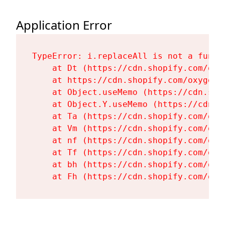
Application Error
TypeError: i.replaceAll is not a functi
    at Dt (https://cdn.shopify.com/oxy
    at https://cdn.shopify.com/oxygen-
    at Object.useMemo (https://cdn.sho
    at Object.Y.useMemo (https://cdn.s
    at Ta (https://cdn.shopify.com/oxy
    at Vm (https://cdn.shopify.com/oxy
    at nf (https://cdn.shopify.com/oxy
    at Tf (https://cdn.shopify.com/oxy
    at bh (https://cdn.shopify.com/oxy
    at Fh (https://cdn.shopify.com/oxy