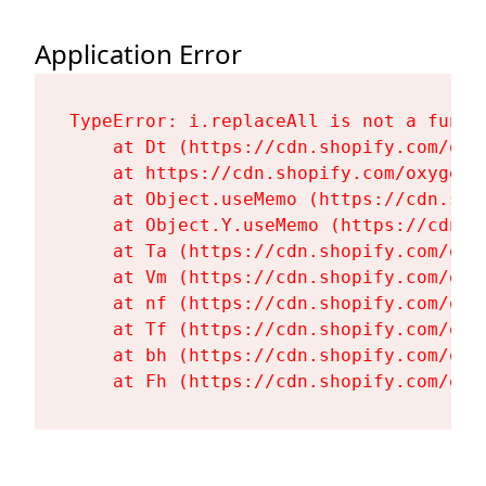
Application Error
TypeError: i.replaceAll is not a functi
    at Dt (https://cdn.shopify.com/oxy
    at https://cdn.shopify.com/oxygen-
    at Object.useMemo (https://cdn.sho
    at Object.Y.useMemo (https://cdn.s
    at Ta (https://cdn.shopify.com/oxy
    at Vm (https://cdn.shopify.com/oxy
    at nf (https://cdn.shopify.com/oxy
    at Tf (https://cdn.shopify.com/oxy
    at bh (https://cdn.shopify.com/oxy
    at Fh (https://cdn.shopify.com/oxy