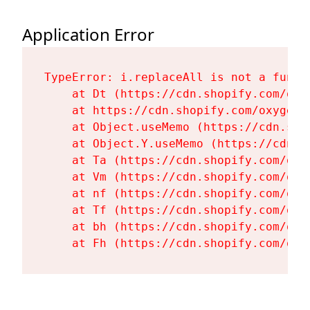
Application Error
TypeError: i.replaceAll is not a functi
    at Dt (https://cdn.shopify.com/oxy
    at https://cdn.shopify.com/oxygen-
    at Object.useMemo (https://cdn.sho
    at Object.Y.useMemo (https://cdn.s
    at Ta (https://cdn.shopify.com/oxy
    at Vm (https://cdn.shopify.com/oxy
    at nf (https://cdn.shopify.com/oxy
    at Tf (https://cdn.shopify.com/oxy
    at bh (https://cdn.shopify.com/oxy
    at Fh (https://cdn.shopify.com/oxy