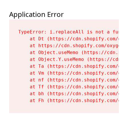
Application Error
TypeError: i.replaceAll is not a functi
    at Dt (https://cdn.shopify.com/oxy
    at https://cdn.shopify.com/oxygen-
    at Object.useMemo (https://cdn.sho
    at Object.Y.useMemo (https://cdn.s
    at Ta (https://cdn.shopify.com/oxy
    at Vm (https://cdn.shopify.com/oxy
    at nf (https://cdn.shopify.com/oxy
    at Tf (https://cdn.shopify.com/oxy
    at bh (https://cdn.shopify.com/oxy
    at Fh (https://cdn.shopify.com/oxy