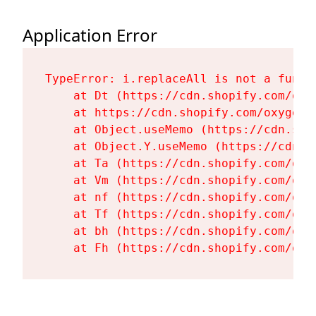
Application Error
TypeError: i.replaceAll is not a functi
    at Dt (https://cdn.shopify.com/oxy
    at https://cdn.shopify.com/oxygen-
    at Object.useMemo (https://cdn.sho
    at Object.Y.useMemo (https://cdn.s
    at Ta (https://cdn.shopify.com/oxy
    at Vm (https://cdn.shopify.com/oxy
    at nf (https://cdn.shopify.com/oxy
    at Tf (https://cdn.shopify.com/oxy
    at bh (https://cdn.shopify.com/oxy
    at Fh (https://cdn.shopify.com/oxy