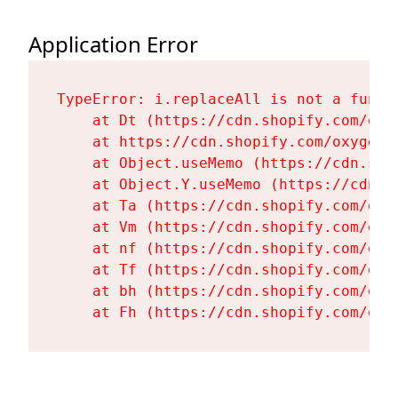
Application Error
TypeError: i.replaceAll is not a functi
    at Dt (https://cdn.shopify.com/oxy
    at https://cdn.shopify.com/oxygen-
    at Object.useMemo (https://cdn.sho
    at Object.Y.useMemo (https://cdn.s
    at Ta (https://cdn.shopify.com/oxy
    at Vm (https://cdn.shopify.com/oxy
    at nf (https://cdn.shopify.com/oxy
    at Tf (https://cdn.shopify.com/oxy
    at bh (https://cdn.shopify.com/oxy
    at Fh (https://cdn.shopify.com/oxy