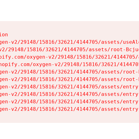
on

gen-v2/29148/15816/32621/4144705/assets/useAl
v2/29148/15816/32621/4144705/assets/root-Bcjuq
pify.com/oxygen-v2/29148/15816/32621/4144705/
hopify.com/oxygen-v2/29148/15816/32621/414470
gen-v2/29148/15816/32621/4144705/assets/root-B
gen-v2/29148/15816/32621/4144705/assets/root-B
gen-v2/29148/15816/32621/4144705/assets/entry
gen-v2/29148/15816/32621/4144705/assets/entry
gen-v2/29148/15816/32621/4144705/assets/entry
gen-v2/29148/15816/32621/4144705/assets/entry