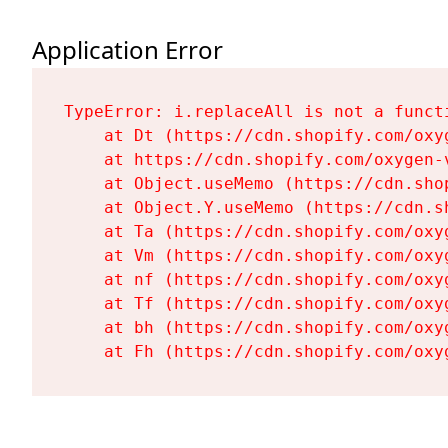
Application Error
TypeError: i.replaceAll is not a functi
    at Dt (https://cdn.shopify.com/oxy
    at https://cdn.shopify.com/oxygen-
    at Object.useMemo (https://cdn.sho
    at Object.Y.useMemo (https://cdn.s
    at Ta (https://cdn.shopify.com/oxy
    at Vm (https://cdn.shopify.com/oxy
    at nf (https://cdn.shopify.com/oxy
    at Tf (https://cdn.shopify.com/oxy
    at bh (https://cdn.shopify.com/oxy
    at Fh (https://cdn.shopify.com/oxy