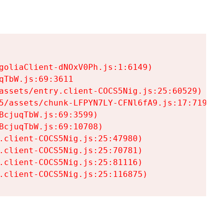
goliaClient-dNOxV0Ph.js:1:6149)

TbW.js:69:3611

assets/entry.client-COCS5Nig.js:25:60529)

5/assets/chunk-LFPYN7LY-CFNl6fA9.js:17:7197)

cjuqTbW.js:69:3599)

cjuqTbW.js:69:10708)

.client-COCS5Nig.js:25:47980)

.client-COCS5Nig.js:25:70781)

.client-COCS5Nig.js:25:81116)

.client-COCS5Nig.js:25:116875)