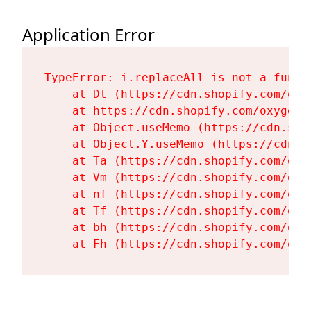
Application Error
TypeError: i.replaceAll is not a functi
    at Dt (https://cdn.shopify.com/oxy
    at https://cdn.shopify.com/oxygen-
    at Object.useMemo (https://cdn.sho
    at Object.Y.useMemo (https://cdn.s
    at Ta (https://cdn.shopify.com/oxy
    at Vm (https://cdn.shopify.com/oxy
    at nf (https://cdn.shopify.com/oxy
    at Tf (https://cdn.shopify.com/oxy
    at bh (https://cdn.shopify.com/oxy
    at Fh (https://cdn.shopify.com/oxy