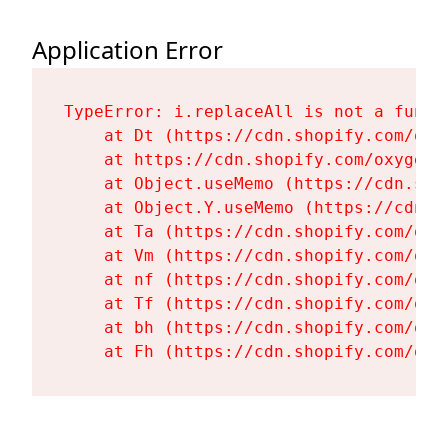
Application Error
TypeError: i.replaceAll is not a functi
    at Dt (https://cdn.shopify.com/oxy
    at https://cdn.shopify.com/oxygen-
    at Object.useMemo (https://cdn.sho
    at Object.Y.useMemo (https://cdn.s
    at Ta (https://cdn.shopify.com/oxy
    at Vm (https://cdn.shopify.com/oxy
    at nf (https://cdn.shopify.com/oxy
    at Tf (https://cdn.shopify.com/oxy
    at bh (https://cdn.shopify.com/oxy
    at Fh (https://cdn.shopify.com/oxy