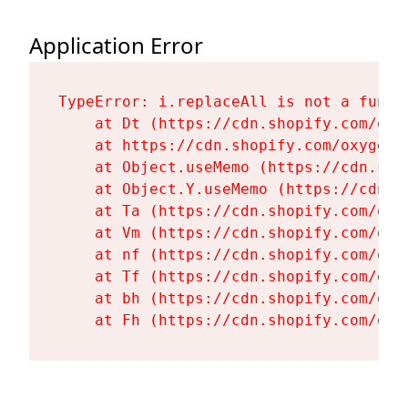
Application Error
TypeError: i.replaceAll is not a functi
    at Dt (https://cdn.shopify.com/oxy
    at https://cdn.shopify.com/oxygen-
    at Object.useMemo (https://cdn.sho
    at Object.Y.useMemo (https://cdn.s
    at Ta (https://cdn.shopify.com/oxy
    at Vm (https://cdn.shopify.com/oxy
    at nf (https://cdn.shopify.com/oxy
    at Tf (https://cdn.shopify.com/oxy
    at bh (https://cdn.shopify.com/oxy
    at Fh (https://cdn.shopify.com/oxy