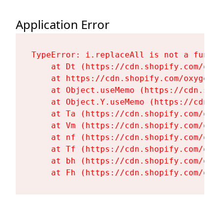
Application Error
TypeError: i.replaceAll is not a functi
    at Dt (https://cdn.shopify.com/oxy
    at https://cdn.shopify.com/oxygen-
    at Object.useMemo (https://cdn.sho
    at Object.Y.useMemo (https://cdn.s
    at Ta (https://cdn.shopify.com/oxy
    at Vm (https://cdn.shopify.com/oxy
    at nf (https://cdn.shopify.com/oxy
    at Tf (https://cdn.shopify.com/oxy
    at bh (https://cdn.shopify.com/oxy
    at Fh (https://cdn.shopify.com/oxy