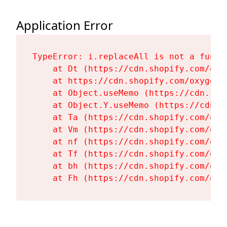
Application Error
TypeError: i.replaceAll is not a functi
    at Dt (https://cdn.shopify.com/oxy
    at https://cdn.shopify.com/oxygen-
    at Object.useMemo (https://cdn.sho
    at Object.Y.useMemo (https://cdn.s
    at Ta (https://cdn.shopify.com/oxy
    at Vm (https://cdn.shopify.com/oxy
    at nf (https://cdn.shopify.com/oxy
    at Tf (https://cdn.shopify.com/oxy
    at bh (https://cdn.shopify.com/oxy
    at Fh (https://cdn.shopify.com/oxy