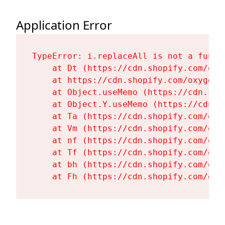
Application Error
TypeError: i.replaceAll is not a functi
    at Dt (https://cdn.shopify.com/oxy
    at https://cdn.shopify.com/oxygen-
    at Object.useMemo (https://cdn.sho
    at Object.Y.useMemo (https://cdn.s
    at Ta (https://cdn.shopify.com/oxy
    at Vm (https://cdn.shopify.com/oxy
    at nf (https://cdn.shopify.com/oxy
    at Tf (https://cdn.shopify.com/oxy
    at bh (https://cdn.shopify.com/oxy
    at Fh (https://cdn.shopify.com/oxy