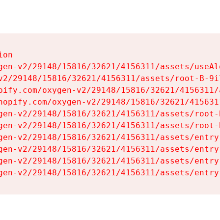
on

gen-v2/29148/15816/32621/4156311/assets/useAl
v2/29148/15816/32621/4156311/assets/root-B-9il
pify.com/oxygen-v2/29148/15816/32621/4156311/
hopify.com/oxygen-v2/29148/15816/32621/415631
gen-v2/29148/15816/32621/4156311/assets/root-B
gen-v2/29148/15816/32621/4156311/assets/root-B
gen-v2/29148/15816/32621/4156311/assets/entry
gen-v2/29148/15816/32621/4156311/assets/entry
gen-v2/29148/15816/32621/4156311/assets/entry
gen-v2/29148/15816/32621/4156311/assets/entry