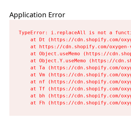
Application Error
TypeError: i.replaceAll is not a functi
    at Dt (https://cdn.shopify.com/oxy
    at https://cdn.shopify.com/oxygen-
    at Object.useMemo (https://cdn.sho
    at Object.Y.useMemo (https://cdn.s
    at Ta (https://cdn.shopify.com/oxy
    at Vm (https://cdn.shopify.com/oxy
    at nf (https://cdn.shopify.com/oxy
    at Tf (https://cdn.shopify.com/oxy
    at bh (https://cdn.shopify.com/oxy
    at Fh (https://cdn.shopify.com/oxy