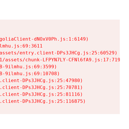
goliaClient-dNOxV0Ph.js:1:6149)

mhu.js:69:3611

assets/entry.client-DPs3JHCg.js:25:60529)

1/assets/chunk-LFPYN7LY-CFNl6fA9.js:17:7197)

-9ilmhu.js:69:3599)

-9ilmhu.js:69:10708)

.client-DPs3JHCg.js:25:47980)

.client-DPs3JHCg.js:25:70781)

.client-DPs3JHCg.js:25:81116)

.client-DPs3JHCg.js:25:116875)