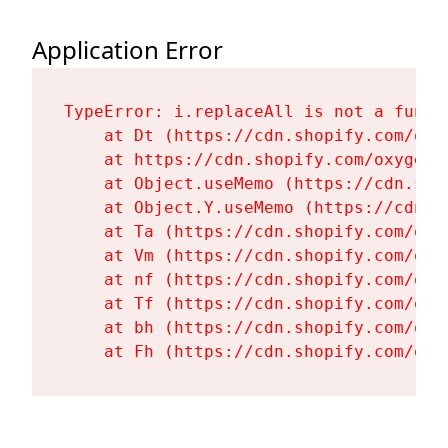
Application Error
TypeError: i.replaceAll is not a functi
    at Dt (https://cdn.shopify.com/oxy
    at https://cdn.shopify.com/oxygen-
    at Object.useMemo (https://cdn.sho
    at Object.Y.useMemo (https://cdn.s
    at Ta (https://cdn.shopify.com/oxy
    at Vm (https://cdn.shopify.com/oxy
    at nf (https://cdn.shopify.com/oxy
    at Tf (https://cdn.shopify.com/oxy
    at bh (https://cdn.shopify.com/oxy
    at Fh (https://cdn.shopify.com/oxy