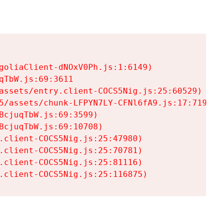
goliaClient-dNOxV0Ph.js:1:6149)

TbW.js:69:3611

assets/entry.client-COCS5Nig.js:25:60529)

5/assets/chunk-LFPYN7LY-CFNl6fA9.js:17:7197)

cjuqTbW.js:69:3599)

cjuqTbW.js:69:10708)

.client-COCS5Nig.js:25:47980)

.client-COCS5Nig.js:25:70781)

.client-COCS5Nig.js:25:81116)

.client-COCS5Nig.js:25:116875)