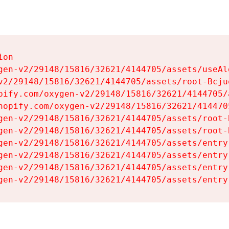
on

gen-v2/29148/15816/32621/4144705/assets/useAl
v2/29148/15816/32621/4144705/assets/root-Bcjuq
pify.com/oxygen-v2/29148/15816/32621/4144705/
hopify.com/oxygen-v2/29148/15816/32621/414470
gen-v2/29148/15816/32621/4144705/assets/root-B
gen-v2/29148/15816/32621/4144705/assets/root-B
gen-v2/29148/15816/32621/4144705/assets/entry
gen-v2/29148/15816/32621/4144705/assets/entry
gen-v2/29148/15816/32621/4144705/assets/entry
gen-v2/29148/15816/32621/4144705/assets/entry