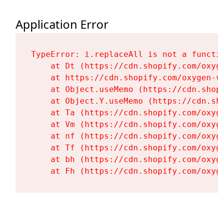
Application Error
TypeError: i.replaceAll is not a functi
    at Dt (https://cdn.shopify.com/oxy
    at https://cdn.shopify.com/oxygen-
    at Object.useMemo (https://cdn.sho
    at Object.Y.useMemo (https://cdn.s
    at Ta (https://cdn.shopify.com/oxy
    at Vm (https://cdn.shopify.com/oxy
    at nf (https://cdn.shopify.com/oxy
    at Tf (https://cdn.shopify.com/oxy
    at bh (https://cdn.shopify.com/oxy
    at Fh (https://cdn.shopify.com/oxy