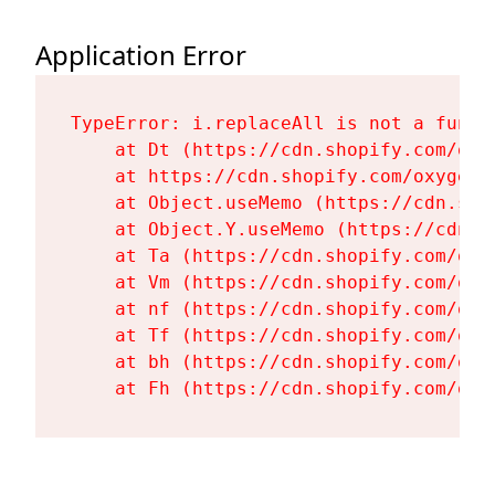
Application Error
TypeError: i.replaceAll is not a functi
    at Dt (https://cdn.shopify.com/oxy
    at https://cdn.shopify.com/oxygen-
    at Object.useMemo (https://cdn.sho
    at Object.Y.useMemo (https://cdn.s
    at Ta (https://cdn.shopify.com/oxy
    at Vm (https://cdn.shopify.com/oxy
    at nf (https://cdn.shopify.com/oxy
    at Tf (https://cdn.shopify.com/oxy
    at bh (https://cdn.shopify.com/oxy
    at Fh (https://cdn.shopify.com/oxy