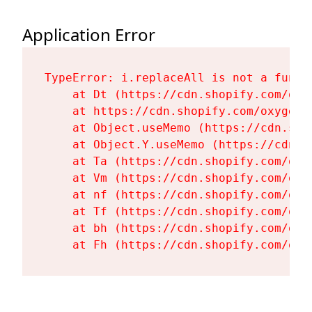
Application Error
TypeError: i.replaceAll is not a functi
    at Dt (https://cdn.shopify.com/oxy
    at https://cdn.shopify.com/oxygen-
    at Object.useMemo (https://cdn.sho
    at Object.Y.useMemo (https://cdn.s
    at Ta (https://cdn.shopify.com/oxy
    at Vm (https://cdn.shopify.com/oxy
    at nf (https://cdn.shopify.com/oxy
    at Tf (https://cdn.shopify.com/oxy
    at bh (https://cdn.shopify.com/oxy
    at Fh (https://cdn.shopify.com/oxy