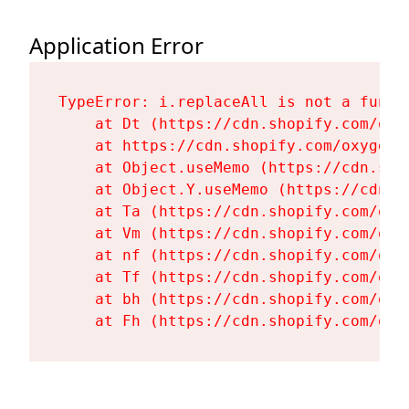
Application Error
TypeError: i.replaceAll is not a functi
    at Dt (https://cdn.shopify.com/oxy
    at https://cdn.shopify.com/oxygen-
    at Object.useMemo (https://cdn.sho
    at Object.Y.useMemo (https://cdn.s
    at Ta (https://cdn.shopify.com/oxy
    at Vm (https://cdn.shopify.com/oxy
    at nf (https://cdn.shopify.com/oxy
    at Tf (https://cdn.shopify.com/oxy
    at bh (https://cdn.shopify.com/oxy
    at Fh (https://cdn.shopify.com/oxy