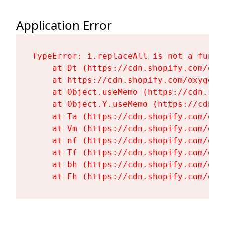
Application Error
TypeError: i.replaceAll is not a functi
    at Dt (https://cdn.shopify.com/oxy
    at https://cdn.shopify.com/oxygen-
    at Object.useMemo (https://cdn.sho
    at Object.Y.useMemo (https://cdn.s
    at Ta (https://cdn.shopify.com/oxy
    at Vm (https://cdn.shopify.com/oxy
    at nf (https://cdn.shopify.com/oxy
    at Tf (https://cdn.shopify.com/oxy
    at bh (https://cdn.shopify.com/oxy
    at Fh (https://cdn.shopify.com/oxy