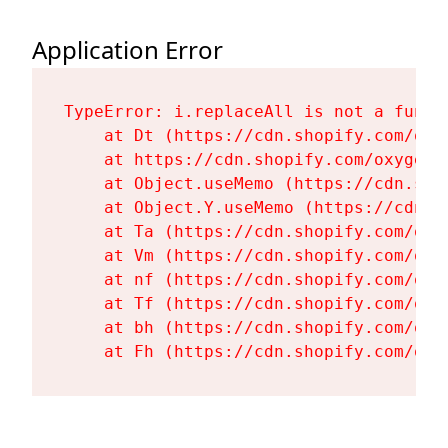
Application Error
TypeError: i.replaceAll is not a functi
    at Dt (https://cdn.shopify.com/oxy
    at https://cdn.shopify.com/oxygen-
    at Object.useMemo (https://cdn.sho
    at Object.Y.useMemo (https://cdn.s
    at Ta (https://cdn.shopify.com/oxy
    at Vm (https://cdn.shopify.com/oxy
    at nf (https://cdn.shopify.com/oxy
    at Tf (https://cdn.shopify.com/oxy
    at bh (https://cdn.shopify.com/oxy
    at Fh (https://cdn.shopify.com/oxy