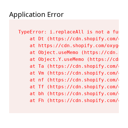
Application Error
TypeError: i.replaceAll is not a functi
    at Dt (https://cdn.shopify.com/oxy
    at https://cdn.shopify.com/oxygen-
    at Object.useMemo (https://cdn.sho
    at Object.Y.useMemo (https://cdn.s
    at Ta (https://cdn.shopify.com/oxy
    at Vm (https://cdn.shopify.com/oxy
    at nf (https://cdn.shopify.com/oxy
    at Tf (https://cdn.shopify.com/oxy
    at bh (https://cdn.shopify.com/oxy
    at Fh (https://cdn.shopify.com/oxy