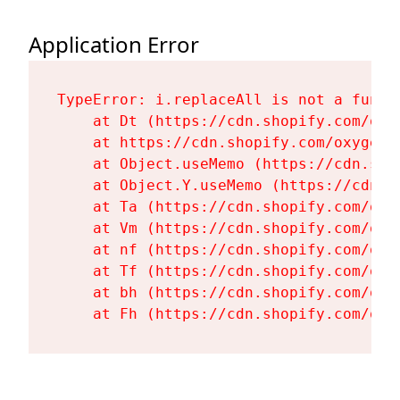
Application Error
TypeError: i.replaceAll is not a functi
    at Dt (https://cdn.shopify.com/oxy
    at https://cdn.shopify.com/oxygen-
    at Object.useMemo (https://cdn.sho
    at Object.Y.useMemo (https://cdn.s
    at Ta (https://cdn.shopify.com/oxy
    at Vm (https://cdn.shopify.com/oxy
    at nf (https://cdn.shopify.com/oxy
    at Tf (https://cdn.shopify.com/oxy
    at bh (https://cdn.shopify.com/oxy
    at Fh (https://cdn.shopify.com/oxy