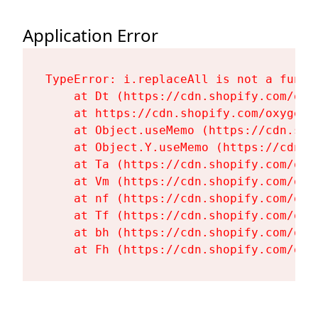
Application Error
TypeError: i.replaceAll is not a functi
    at Dt (https://cdn.shopify.com/oxy
    at https://cdn.shopify.com/oxygen-
    at Object.useMemo (https://cdn.sho
    at Object.Y.useMemo (https://cdn.s
    at Ta (https://cdn.shopify.com/oxy
    at Vm (https://cdn.shopify.com/oxy
    at nf (https://cdn.shopify.com/oxy
    at Tf (https://cdn.shopify.com/oxy
    at bh (https://cdn.shopify.com/oxy
    at Fh (https://cdn.shopify.com/oxy