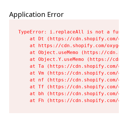
Application Error
TypeError: i.replaceAll is not a functi
    at Dt (https://cdn.shopify.com/oxy
    at https://cdn.shopify.com/oxygen-
    at Object.useMemo (https://cdn.sho
    at Object.Y.useMemo (https://cdn.s
    at Ta (https://cdn.shopify.com/oxy
    at Vm (https://cdn.shopify.com/oxy
    at nf (https://cdn.shopify.com/oxy
    at Tf (https://cdn.shopify.com/oxy
    at bh (https://cdn.shopify.com/oxy
    at Fh (https://cdn.shopify.com/oxy