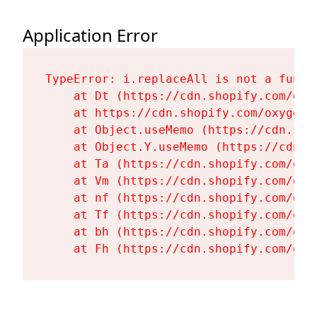
Application Error
TypeError: i.replaceAll is not a functi
    at Dt (https://cdn.shopify.com/oxy
    at https://cdn.shopify.com/oxygen-
    at Object.useMemo (https://cdn.sho
    at Object.Y.useMemo (https://cdn.s
    at Ta (https://cdn.shopify.com/oxy
    at Vm (https://cdn.shopify.com/oxy
    at nf (https://cdn.shopify.com/oxy
    at Tf (https://cdn.shopify.com/oxy
    at bh (https://cdn.shopify.com/oxy
    at Fh (https://cdn.shopify.com/oxy