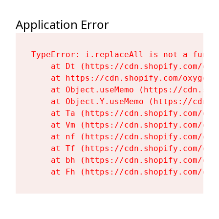
Application Error
TypeError: i.replaceAll is not a functi
    at Dt (https://cdn.shopify.com/oxy
    at https://cdn.shopify.com/oxygen-
    at Object.useMemo (https://cdn.sho
    at Object.Y.useMemo (https://cdn.s
    at Ta (https://cdn.shopify.com/oxy
    at Vm (https://cdn.shopify.com/oxy
    at nf (https://cdn.shopify.com/oxy
    at Tf (https://cdn.shopify.com/oxy
    at bh (https://cdn.shopify.com/oxy
    at Fh (https://cdn.shopify.com/oxy