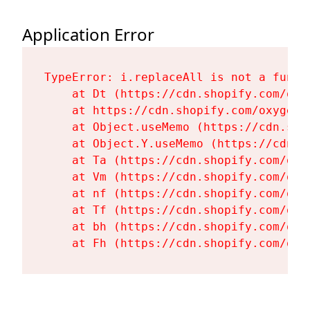
Application Error
TypeError: i.replaceAll is not a functi
    at Dt (https://cdn.shopify.com/oxy
    at https://cdn.shopify.com/oxygen-
    at Object.useMemo (https://cdn.sho
    at Object.Y.useMemo (https://cdn.s
    at Ta (https://cdn.shopify.com/oxy
    at Vm (https://cdn.shopify.com/oxy
    at nf (https://cdn.shopify.com/oxy
    at Tf (https://cdn.shopify.com/oxy
    at bh (https://cdn.shopify.com/oxy
    at Fh (https://cdn.shopify.com/oxy