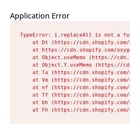
Application Error
TypeError: i.replaceAll is not a functi
    at Dt (https://cdn.shopify.com/oxy
    at https://cdn.shopify.com/oxygen-
    at Object.useMemo (https://cdn.sho
    at Object.Y.useMemo (https://cdn.s
    at Ta (https://cdn.shopify.com/oxy
    at Vm (https://cdn.shopify.com/oxy
    at nf (https://cdn.shopify.com/oxy
    at Tf (https://cdn.shopify.com/oxy
    at bh (https://cdn.shopify.com/oxy
    at Fh (https://cdn.shopify.com/oxy