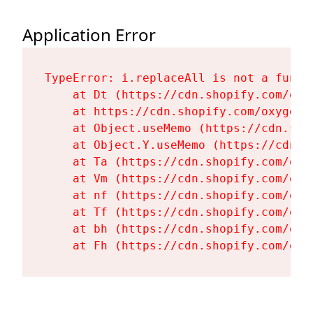
Application Error
TypeError: i.replaceAll is not a functi
    at Dt (https://cdn.shopify.com/oxy
    at https://cdn.shopify.com/oxygen-
    at Object.useMemo (https://cdn.sho
    at Object.Y.useMemo (https://cdn.s
    at Ta (https://cdn.shopify.com/oxy
    at Vm (https://cdn.shopify.com/oxy
    at nf (https://cdn.shopify.com/oxy
    at Tf (https://cdn.shopify.com/oxy
    at bh (https://cdn.shopify.com/oxy
    at Fh (https://cdn.shopify.com/oxy