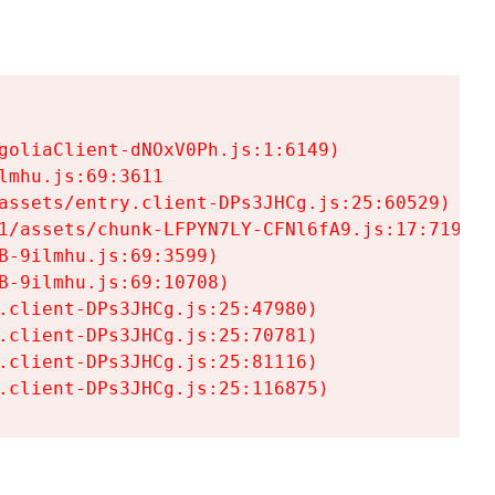
goliaClient-dNOxV0Ph.js:1:6149)

mhu.js:69:3611

assets/entry.client-DPs3JHCg.js:25:60529)

1/assets/chunk-LFPYN7LY-CFNl6fA9.js:17:7197)

-9ilmhu.js:69:3599)

-9ilmhu.js:69:10708)

.client-DPs3JHCg.js:25:47980)

.client-DPs3JHCg.js:25:70781)

.client-DPs3JHCg.js:25:81116)

.client-DPs3JHCg.js:25:116875)