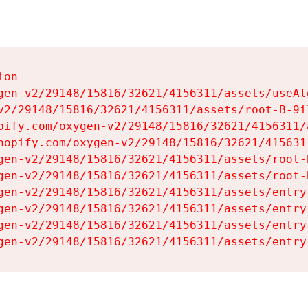
on

gen-v2/29148/15816/32621/4156311/assets/useAl
v2/29148/15816/32621/4156311/assets/root-B-9il
pify.com/oxygen-v2/29148/15816/32621/4156311/
hopify.com/oxygen-v2/29148/15816/32621/415631
gen-v2/29148/15816/32621/4156311/assets/root-B
gen-v2/29148/15816/32621/4156311/assets/root-B
gen-v2/29148/15816/32621/4156311/assets/entry
gen-v2/29148/15816/32621/4156311/assets/entry
gen-v2/29148/15816/32621/4156311/assets/entry
gen-v2/29148/15816/32621/4156311/assets/entry