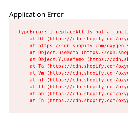
Application Error
TypeError: i.replaceAll is not a functi
    at Dt (https://cdn.shopify.com/oxy
    at https://cdn.shopify.com/oxygen-
    at Object.useMemo (https://cdn.sho
    at Object.Y.useMemo (https://cdn.s
    at Ta (https://cdn.shopify.com/oxy
    at Vm (https://cdn.shopify.com/oxy
    at nf (https://cdn.shopify.com/oxy
    at Tf (https://cdn.shopify.com/oxy
    at bh (https://cdn.shopify.com/oxy
    at Fh (https://cdn.shopify.com/oxy