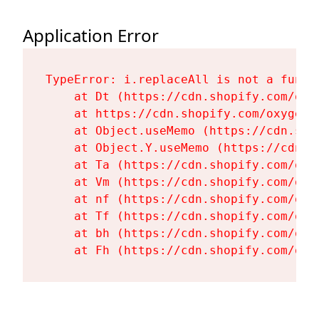
Application Error
TypeError: i.replaceAll is not a functi
    at Dt (https://cdn.shopify.com/oxy
    at https://cdn.shopify.com/oxygen-
    at Object.useMemo (https://cdn.sho
    at Object.Y.useMemo (https://cdn.s
    at Ta (https://cdn.shopify.com/oxy
    at Vm (https://cdn.shopify.com/oxy
    at nf (https://cdn.shopify.com/oxy
    at Tf (https://cdn.shopify.com/oxy
    at bh (https://cdn.shopify.com/oxy
    at Fh (https://cdn.shopify.com/oxy