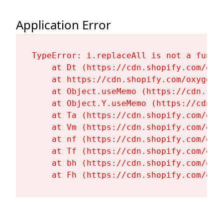
Application Error
TypeError: i.replaceAll is not a functi
    at Dt (https://cdn.shopify.com/oxy
    at https://cdn.shopify.com/oxygen-
    at Object.useMemo (https://cdn.sho
    at Object.Y.useMemo (https://cdn.s
    at Ta (https://cdn.shopify.com/oxy
    at Vm (https://cdn.shopify.com/oxy
    at nf (https://cdn.shopify.com/oxy
    at Tf (https://cdn.shopify.com/oxy
    at bh (https://cdn.shopify.com/oxy
    at Fh (https://cdn.shopify.com/oxy