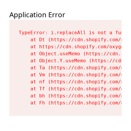
Application Error
TypeError: i.replaceAll is not a functi
    at Dt (https://cdn.shopify.com/oxy
    at https://cdn.shopify.com/oxygen-
    at Object.useMemo (https://cdn.sho
    at Object.Y.useMemo (https://cdn.s
    at Ta (https://cdn.shopify.com/oxy
    at Vm (https://cdn.shopify.com/oxy
    at nf (https://cdn.shopify.com/oxy
    at Tf (https://cdn.shopify.com/oxy
    at bh (https://cdn.shopify.com/oxy
    at Fh (https://cdn.shopify.com/oxy