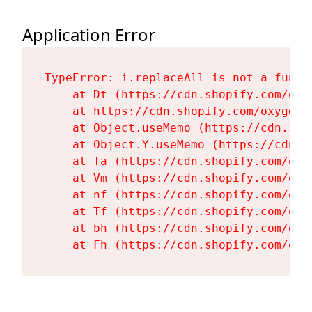
Application Error
TypeError: i.replaceAll is not a functi
    at Dt (https://cdn.shopify.com/oxy
    at https://cdn.shopify.com/oxygen-
    at Object.useMemo (https://cdn.sho
    at Object.Y.useMemo (https://cdn.s
    at Ta (https://cdn.shopify.com/oxy
    at Vm (https://cdn.shopify.com/oxy
    at nf (https://cdn.shopify.com/oxy
    at Tf (https://cdn.shopify.com/oxy
    at bh (https://cdn.shopify.com/oxy
    at Fh (https://cdn.shopify.com/oxy